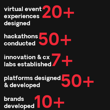
20+
virtual event
experiences
designed
50+
hackathons
conducted
7+
innovation & cx
labs established
50+
platforms designed
& developed
10+
brands
developed