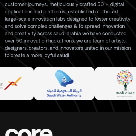
customer journeys; meticulously crafted 50 + digital
applications and platforms; established of-the-art
large-scale innovation labs designed to foster creativity
and solve complex challenges & to spread innovation
and creativity across saudi arabia we have conducted
over 50 innovation hackathons. we are team of artists,
designers, creators, and innovators united in our mission
to create a more joyful saudi.
core