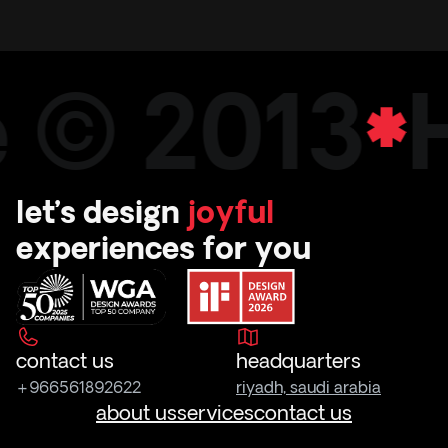
e © 2013
let’s design
joyful
experiences for you
contact us
headquarters
+966561892622
riyadh, saudi arabia
about us
services
contact us