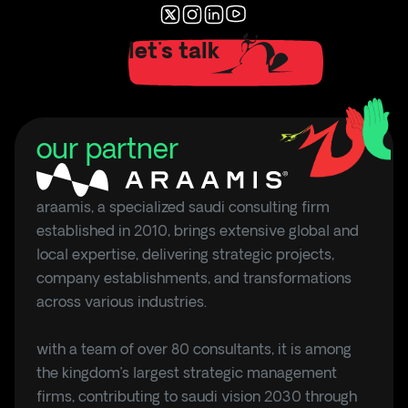
let's talk
our partner
araamis, a specialized saudi consulting firm
established in 2010, brings extensive global and
local expertise, delivering strategic projects,
company establishments, and transformations
across various industries.
with a team of over 80 consultants, it is among
the kingdom’s largest strategic management
firms, contributing to saudi vision 2030 through