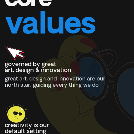
valu
e
s
governed by great
art, design & innovation
great art, design and innovation are our
north star, guiding every thing we do
creativity is our
default setting