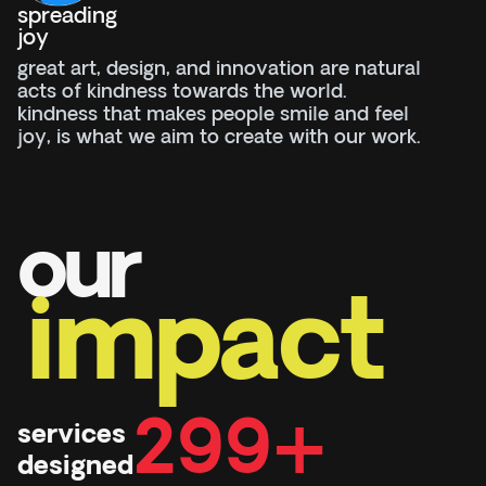
spreading
joy
great art, design, and innovation are natural
acts of kindness towards the world.
kindness that makes people smile and feel
joy, is what we aim to create with our work.
our
impact
300+
services
designed