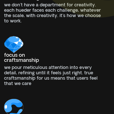
we don't have a department for creativity.
each hueder faces each challenge, whatever
the scale, with creativity. it's how we choose
to work.
focus on
craftsmanship
we pour meticulous attention into every
detail, refining until it feels just right. true
craftsmanship for us means that users feel
that we care