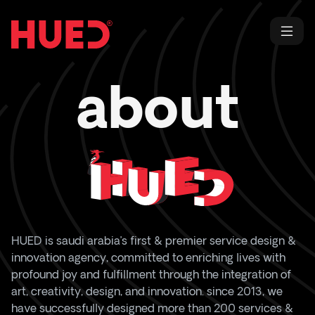
about
HUED
is saudi arabia’s first & premier service design &
innovation agency, committed to enriching lives with
profound joy and fulfillment through the integration of
art, creativity, design, and innovation. since 2013, we
have successfully designed more than 200 services &